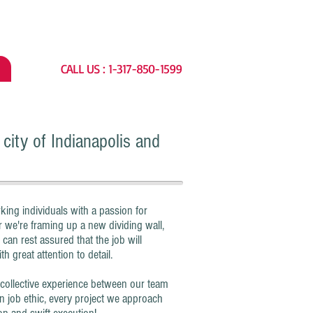
CALL US : 1-317-850-1599
city of Indianapolis and
 individuals with a passion for
 we're framing up a new dividing wall,
 can rest assured that the job will
h great attention to detail.
lective experience between our team
n job ethic, every project we approach