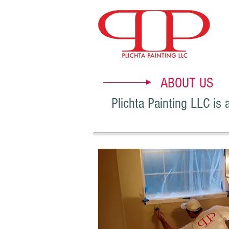
ABOUT US
Plichta Painting LLC is 