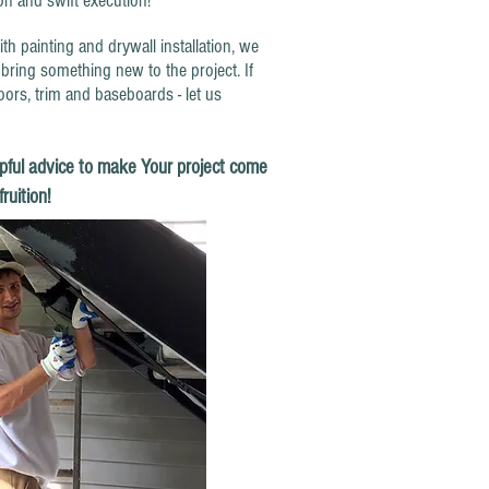
ion and swift execution!
inting and drywall installation, we
bring something new to the project. If
oors, trim and baseboards - let us
pful advice to make Your project come
fruition!