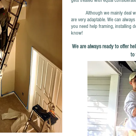
gets treated with equal considerat
Although we mainly deal with pa
are very adaptable. We can always 
you need help framing, installing d
know!
We are always ready to offer hel
to 