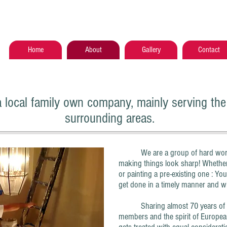
Home
About
Gallery
Contact
a local family own company, mainly serving the 
surrounding areas.
We are a group of hard working
making things look sharp! Whether
or painting a pre-existing one : You
get done in a timely manner and wit
Sharing almost 70 years of col
members and the spirit of Europea